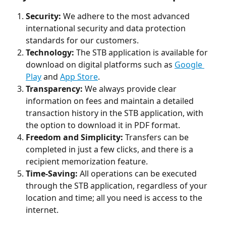
Security:
 We adhere to the most advanced 
international security and data protection 
standards for our customers.
Technology: 
The STB application is available for 
download on digital platforms such as 
Google 
Play
 and 
App Store
.
Transparency:
 We always provide clear 
information on fees and maintain a detailed 
transaction history in the STB application, with 
the option to download it in PDF format.
Freedom and Simplicity:
 Transfers can be 
completed in just a few clicks, and there is a 
recipient memorization feature.
Time-Saving: 
All operations can be executed 
through the STB application, regardless of your 
location and time; all you need is access to the 
internet.