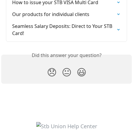
How to issue your STB VISA Multi Card
Our products for individual clients
Seamless Salary Deposits: Direct to Your STB 
Card!
Did this answer your question?
😞
😐
😃