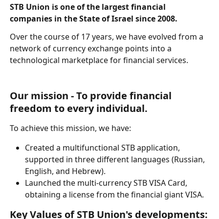
STB Union is one of the largest financial 
companies in the State of Israel since 2008.
Over the course of 17 years, we have evolved from a 
network of currency exchange points into a 
technological marketplace for financial services.
Our mission - To provide financial 
freedom to every individual.
To achieve this mission, we have:
Created a multifunctional STB application, 
supported in three different languages (Russian, 
English, and Hebrew).
Launched the multi-currency STB VISA Card, 
obtaining a license from the financial giant VISA.
Key Values of STB Union's developments: