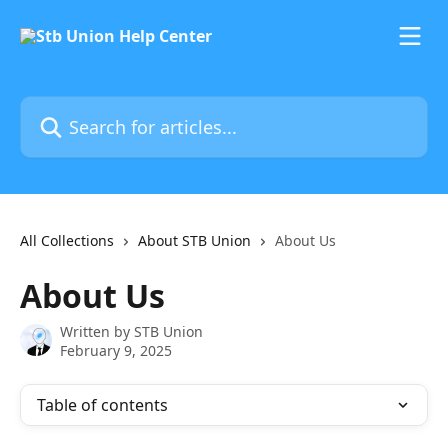
Skip to main content
Search for articles...
All Collections
About STB Union
About Us
About Us
Written by
STB Union
February 9, 2025
Table of contents