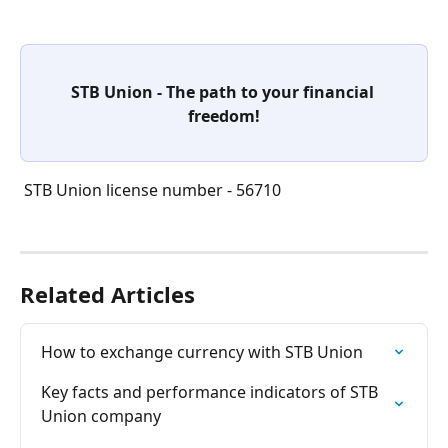
STB Union - The path to your financial 
freedom!
 STB Union license number - 56710
Related Articles
How to exchange currency with STB Union
Key facts and performance indicators of STB 
Union company