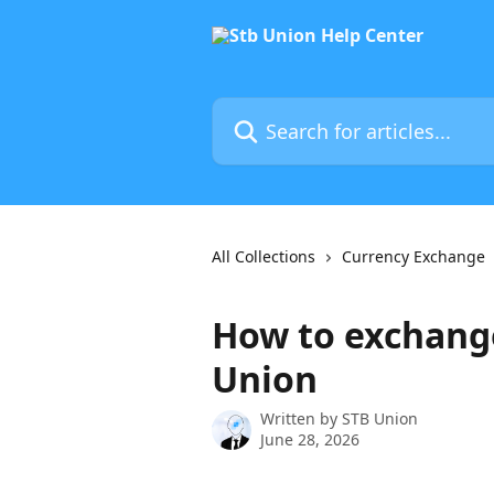
Skip to main content
Search for articles...
All Collections
Currency Exchange
How to exchang
Union
Written by
STB Union
June 28, 2026