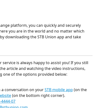
ange platform, you can quickly and securely 
ere you are in the world and no matter which 
day by downloading the STB Union app and take 
rvice is always happy to assist you! If you still 
he article and watching the video instructions, 
ing one of the options provided below:
 a conversation on your 
STB mobile app
 (on the 
ebsite
 (on the bottom right corner).
-4444-07
@stbunion.com