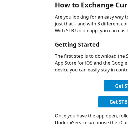
How to Exchange Cur
Are you looking for an easy way 
just that – and with 3 different coin
With STB Union app, you can eas
Getting Started
The first step is to download the 
App Store for iOS and the Google 
device you can easily stay in cont
Get 
Get STB
Once you have the app open, foll
Under «Services» choose the «Cu