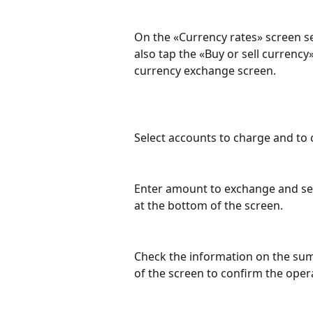
On the «Currency rates» screen se
also tap the «Buy or sell currency
currency exchange screen.
Select accounts to charge and to 
Enter amount to exchange and sele
at the bottom of the screen.
Check the information on the su
of the screen to confirm the oper