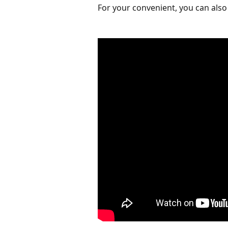
For your convenient, you can also 