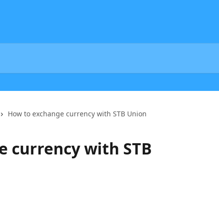
How to exchange currency with STB Union
e currency with STB