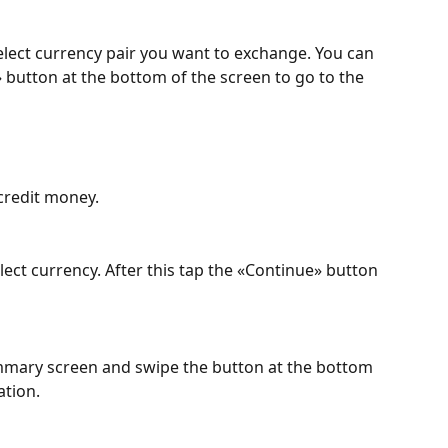
lect currency pair you want to exchange. You can 
» button at the bottom of the screen to go to the 
credit money.
ct currency. After this tap the «Continue» button 
mmary screen and swipe the button at the bottom 
ation.