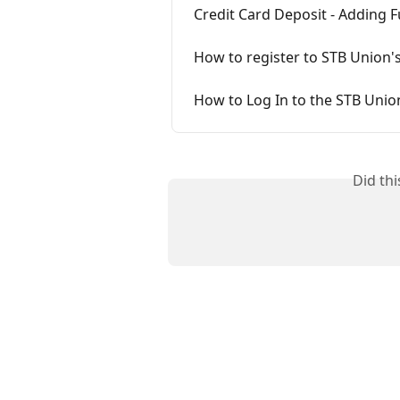
Credit Card Deposit - Adding 
How to register to STB Union'
How to Log In to the STB Uni
Did th