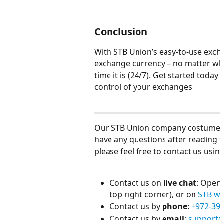
Conclusion
With STB Union’s easy-to-use exch
exchange currency – no matter wh
time it is (24/7). Get started to
control of your exchanges.
Our STB Union company costumer se
have any questions after reading t
please feel free to contact us us
Contact us on 
live chat
: Open
top right corner), or on 
STB w
Contact us by 
phone
: 
+972-39
Contact us by 
email
: 
support