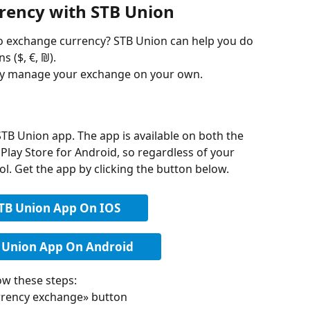
rency with STB Union
to exchange currency? STB Union can help you do 
s ($, €, ₪). 
ily manage your exchange on your own.
STB Union app. The app is available on both the 
Play Store for Android, so regardless of your 
rol. Get the app by clicking the button below.
STB Union App On IOS
 Union App On Android
ow these steps:
rrency exchange» button