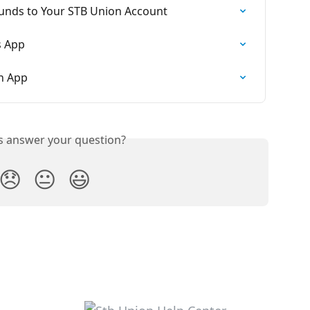
Funds to Your STB Union Account
s App
on App
is answer your question?
😞
😐
😃