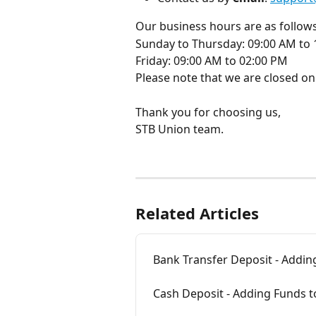
Our business hours are as follows
Sunday to Thursday: 09:00 AM to
Friday: 09:00 AM to 02:00 PM
Please note that we are closed on
Thank you for choosing us,
STB Union team.
Related Articles
Bank Transfer Deposit - Addin
Cash Deposit - Adding Funds 