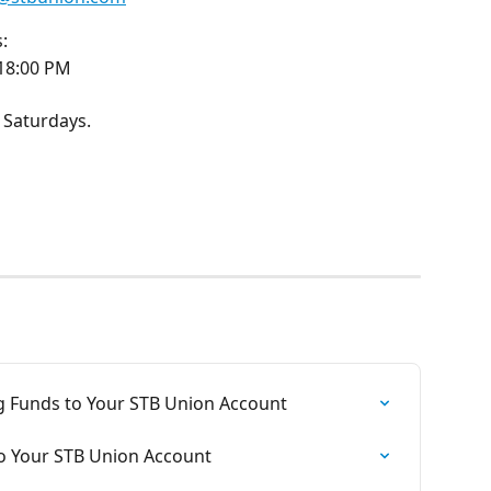
:
 18:00 PM
 Saturdays.
g Funds to Your STB Union Account
to Your STB Union Account