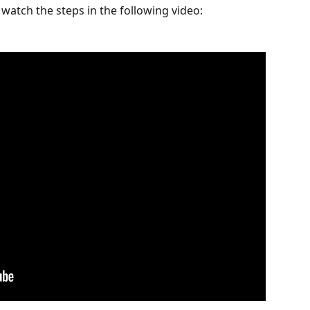
watch the steps in the following video: